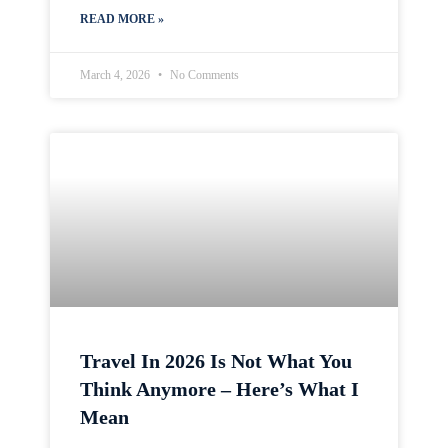
READ MORE »
March 4, 2026
No Comments
Travel In 2026 Is Not What You
Think Anymore – Here’s What I
Mean