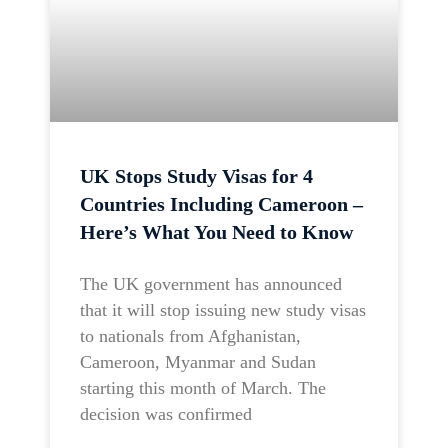
UK Stops Study Visas for 4
Countries Including Cameroon –
Here’s What You Need to Know
The UK government has announced
that it will stop issuing new study visas
to nationals from Afghanistan,
Cameroon, Myanmar and Sudan
starting this month of March. The
decision was confirmed