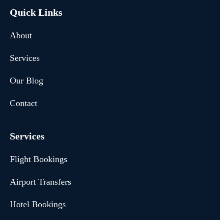
Quick Links
About
Services
Our Blog
Contact
Services
Flight Bookings
Airport Transfers
Hotel Bookings