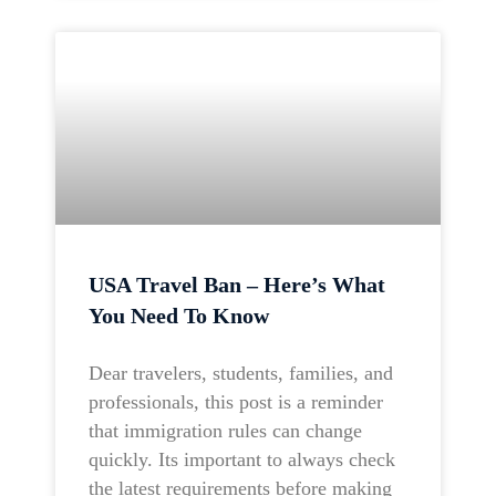
USA Travel Ban – Here’s What
You Need To Know
Dear travelers, students, families, and
professionals, this post is a reminder
that immigration rules can change
quickly. Its important to always check
the latest requirements before making