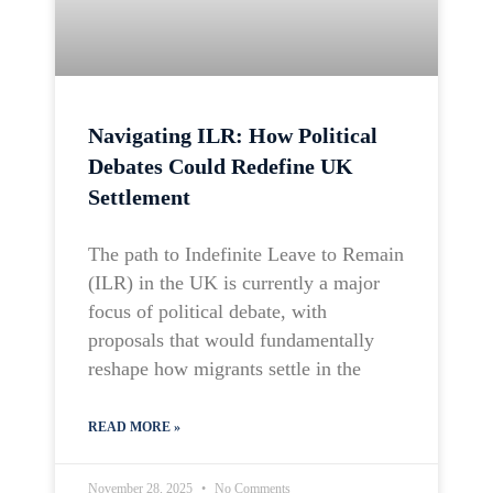
Navigating ILR: How Political
Debates Could Redefine UK
Settlement
The path to Indefinite Leave to Remain
(ILR) in the UK is currently a major
focus of political debate, with
proposals that would fundamentally
reshape how migrants settle in the
READ MORE »
November 28, 2025
No Comments