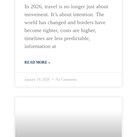
In 2026, travel is no longer just about
movement. It’s about intention. The
world has changed and borders have
become tighter, costs are higher,
timelines are less predictable,
information at
READ MORE »
January 19, 2026
No Comments