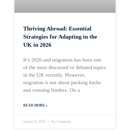
Thriving Abroad: Essential
Strategies for Adapting in the
UK in 2026
It’s 2026 and migration has been one
of the most discussed or debated topics
in the UK recently. However,
migration is not about packing backs
and crossing borders. On a
READ MORE »
January 8, 2026
No Comments