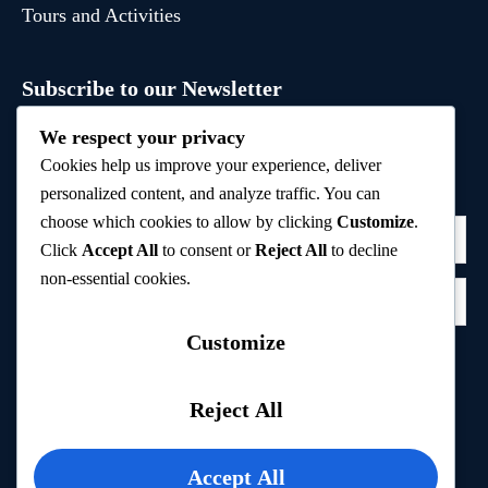
Tours and Activities
Subscribe to our Newsletter
Sign up to receive hand-picked holiday deals, travel
We respect your privacy
inspiration, and tips directly in your inbox.
Cookies help us improve your experience, deliver
personalized content, and analyze traffic. You can
choose which cookies to allow by clicking
Customize
.
Click
Accept All
to consent or
Reject All
to decline
non-essential cookies.
Customize
Subscribe
Reject All
Privacy Policy
Accept All