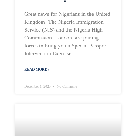
Great news for Nigerians in the United
Kingdom! The Nigeria Immigration
Service (NIS) and the Nigeria High
Commission, London, are joining
forces to bring you a Special Passport
Intervention Exercise
READ MORE »
December 1, 2025
No Comments