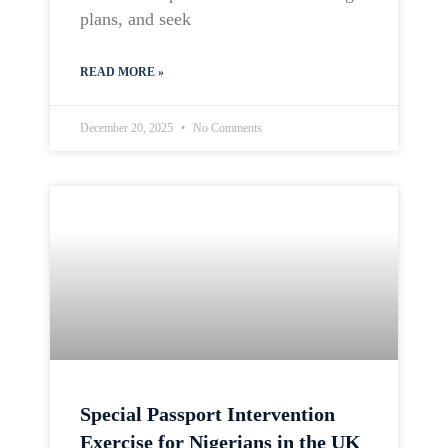
plans, and seek
READ MORE »
December 20, 2025
No Comments
Special Passport Intervention
Exercise for Nigerians in the UK