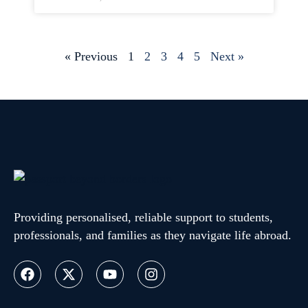
« Previous
1
2
3
4
5
Next »
Providing personalised, reliable support to students,
professionals, and families as they navigate life abroad.