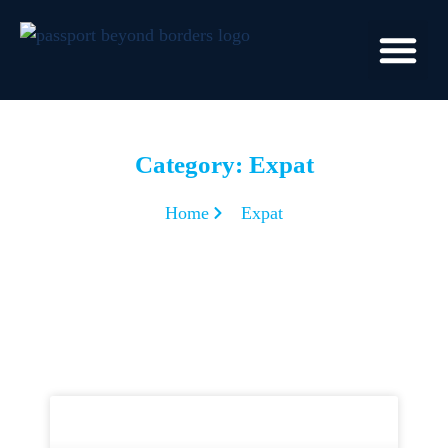
Category: Expat
Home
Expat