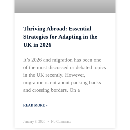
Thriving Abroad: Essential
Strategies for Adapting in the
UK in 2026
It’s 2026 and migration has been one
of the most discussed or debated topics
in the UK recently. However,
migration is not about packing backs
and crossing borders. On a
READ MORE »
January 8, 2026
No Comments