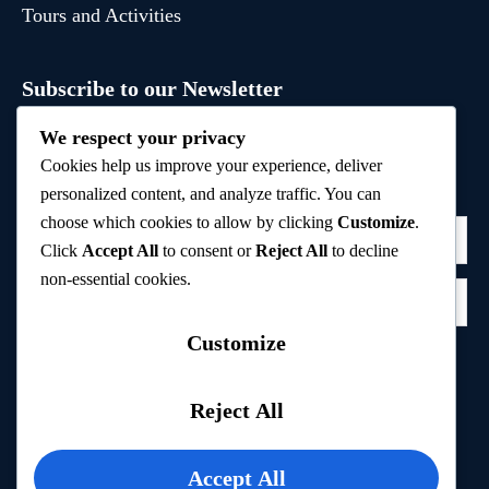
Tours and Activities
Subscribe to our Newsletter
Sign up to receive hand-picked holiday deals, travel
We respect your privacy
inspiration, and tips directly in your inbox.
Cookies help us improve your experience, deliver
personalized content, and analyze traffic. You can
choose which cookies to allow by clicking
Customize
.
Click
Accept All
to consent or
Reject All
to decline
non-essential cookies.
Customize
Subscribe
Reject All
Privacy Policy
Accept All