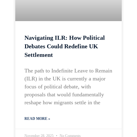
Navigating ILR: How Political
Debates Could Redefine UK
Settlement
The path to Indefinite Leave to Remain
(ILR) in the UK is currently a major
focus of political debate, with
proposals that would fundamentally
reshape how migrants settle in the
READ MORE »
November 28, 2025
No Comments