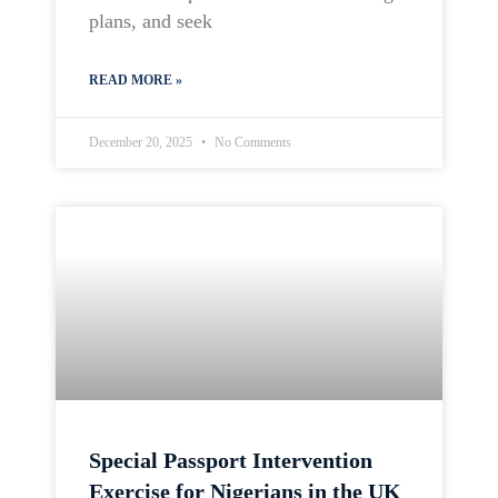
plans, and seek
READ MORE »
December 20, 2025
No Comments
Special Passport Intervention
Exercise for Nigerians in the UK