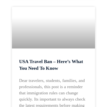
USA Travel Ban – Here’s What
You Need To Know
Dear travelers, students, families, and
professionals, this post is a reminder
that immigration rules can change
quickly. Its important to always check
the latest requirements before making