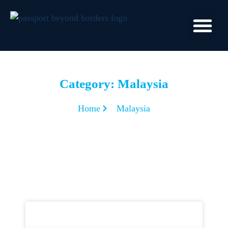
Category: Malaysia
Home
Malaysia