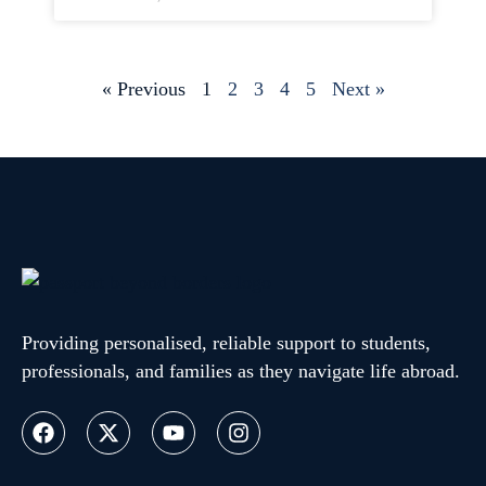
« Previous
1
2
3
4
5
Next »
Providing personalised, reliable support to students,
professionals, and families as they navigate life abroad.