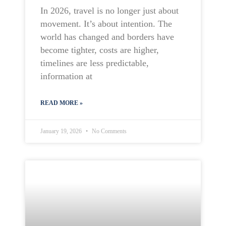
In 2026, travel is no longer just about
movement. It’s about intention. The
world has changed and borders have
become tighter, costs are higher,
timelines are less predictable,
information at
READ MORE »
January 19, 2026
No Comments