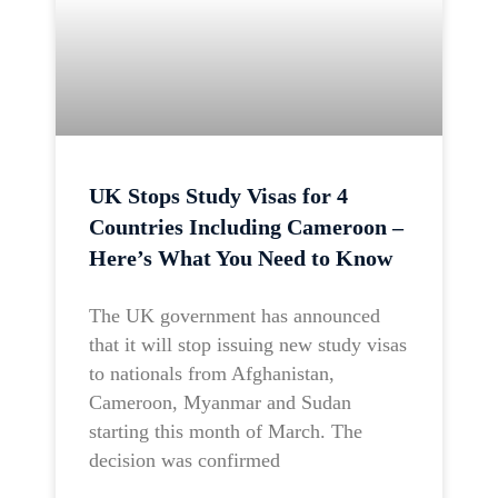
UK Stops Study Visas for 4
Countries Including Cameroon –
Here’s What You Need to Know
The UK government has announced
that it will stop issuing new study visas
to nationals from Afghanistan,
Cameroon, Myanmar and Sudan
starting this month of March. The
decision was confirmed