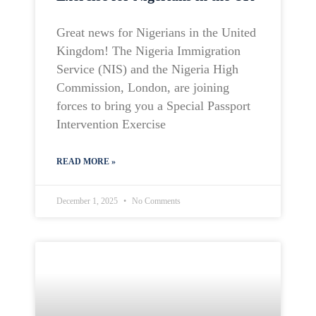
Great news for Nigerians in the United
Kingdom! The Nigeria Immigration
Service (NIS) and the Nigeria High
Commission, London, are joining
forces to bring you a Special Passport
Intervention Exercise
READ MORE »
December 1, 2025
No Comments