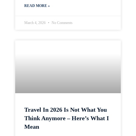
READ MORE »
March 4, 2026
No Comments
Travel In 2026 Is Not What You
Think Anymore – Here’s What I
Mean