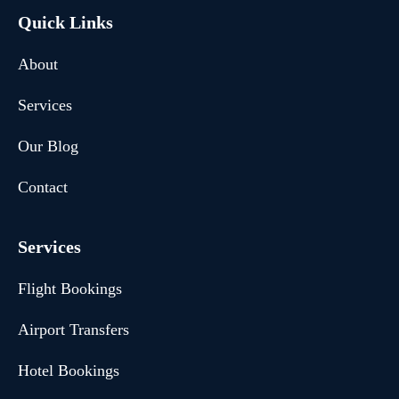
Quick Links
About
Services
Our Blog
Contact
Services
Flight Bookings
Airport Transfers
Hotel Bookings