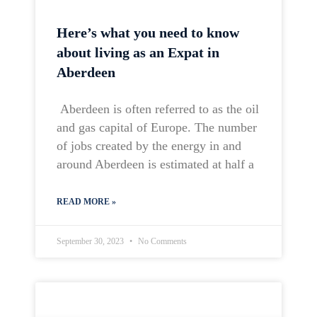
Here’s what you need to know
about living as an Expat in
Aberdeen
Aberdeen is often referred to as the oil
and gas capital of Europe. The number
of jobs created by the energy in and
around Aberdeen is estimated at half a
READ MORE »
September 30, 2023
No Comments