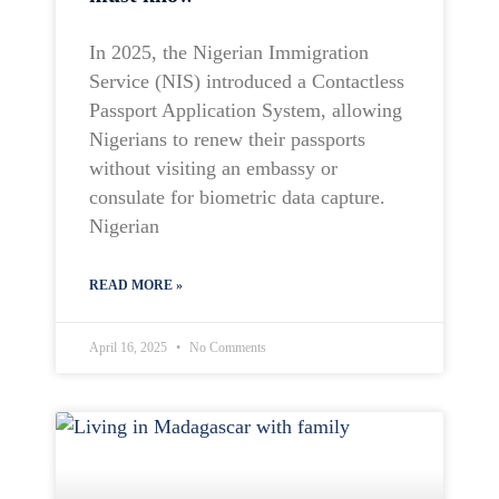
In 2025, the Nigerian Immigration
Service (NIS) introduced a Contactless
Passport Application System, allowing
Nigerians to renew their passports
without visiting an embassy or
consulate for biometric data capture.
Nigerian
READ MORE »
April 16, 2025
No Comments