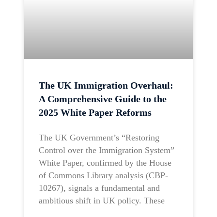
The UK Immigration Overhaul:
A Comprehensive Guide to the
2025 White Paper Reforms
The UK Government’s “Restoring
Control over the Immigration System”
White Paper, confirmed by the House
of Commons Library analysis (CBP-
10267), signals a fundamental and
ambitious shift in UK policy. These