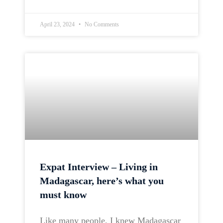
April 23, 2024
No Comments
Expat Interview – Living in
Madagascar, here’s what you
must know
Like many people, I knew Madagascar