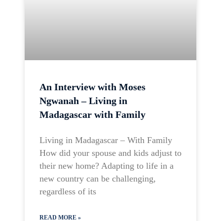
An Interview with Moses
Ngwanah – Living in
Madagascar with Family
Living in Madagascar – With Family
How did your spouse and kids adjust to
their new home? Adapting to life in a
new country can be challenging,
regardless of its
READ MORE »