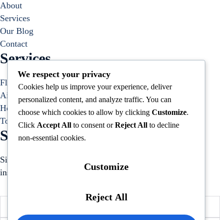
About
Services
Our Blog
Contact
Services
We respect your privacy
Flight Bookings
Cookies help us improve your experience, deliver
Airport Transfers
personalized content, and analyze traffic. You can
Hotel Bookings
choose which cookies to allow by clicking
Customize
.
Tours and Activities
Click
Accept All
to consent or
Reject All
to decline
Subscribe to our Newsletter
non-essential cookies.
Sign up to receive hand-picked holiday deals, travel
Customize
inspiration, and tips directly in your inbox.
Reject All