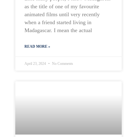
as the title of one of my favourite
animated films until very recently
when a friend started living in
Madagascar. I mean the actual
READ MORE »
April 23, 2024
No Comments