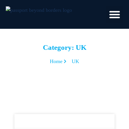
Category: UK
Home
UK