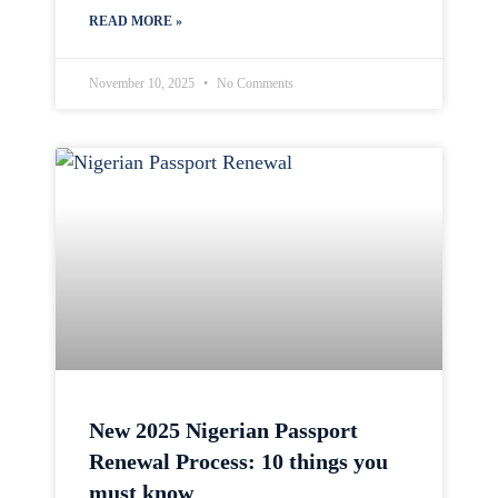
READ MORE »
November 10, 2025
No Comments
New 2025 Nigerian Passport
Renewal Process: 10 things you
must know