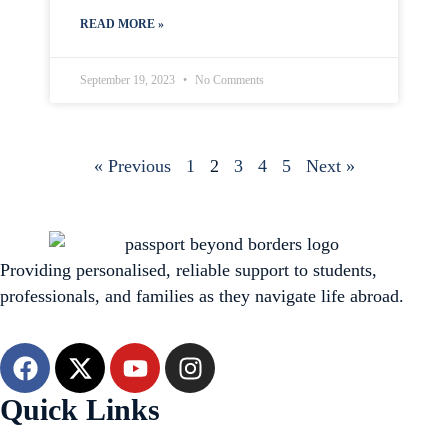
READ MORE »
September 19, 2023
No Comments
« Previous
1
2
3
4
5
Next »
Providing personalised, reliable support to students,
professionals, and families as they navigate life abroad.
Quick Links