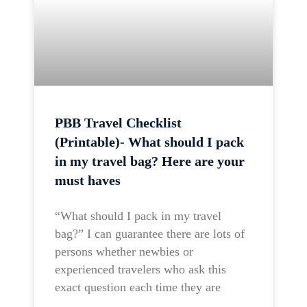
PBB Travel Checklist
(Printable)- What should I pack
in my travel bag? Here are your
must haves
“What should I pack in my travel
bag?” I can guarantee there are lots of
persons whether newbies or
experienced travelers who ask this
exact question each time they are