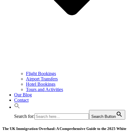
Flight Bookings
Airport Transfers
Hotel Bookings
Tours and Activities
Our Blog
Contact
Search for:
Search Button
The UK Immigration Overhaul: A Comprehensive Guide to the 2025 White