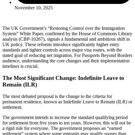
November 10, 2025
The UK Government’s “Restoring Control over the Immigration
System” White Paper, confirmed by the House of Commons Library
analysis (CBP-10267), signals a fundamental and ambitious shift in
UK policy. These reforms introduce significantly higher entry
standards and tighter controls across major visa routes, with the
stated goal of reducing net migration. For Passports Beyond Borders
audience, understanding the core changes and their implementation
timelines is crucial.
The Most Significant Change: Indefinite Leave to
Remain (ILR)
The most debated proposal is the change to the criteria for
permanent residence, known as Indefinite Leave to Remain (ILR) or
settlement.
The government intends to increase the standard qualifying period
for settlement from five years to ten years. However, this will not be
a rigid rule for everyone. The government proposes an “earned
settlement” system where some migrants may qualify sooner than