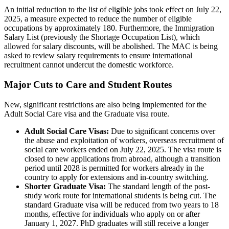
An initial reduction to the list of eligible jobs took effect on July 22,
2025, a measure expected to reduce the number of eligible
occupations by approximately 180. Furthermore, the Immigration
Salary List (previously the Shortage Occupation List), which
allowed for salary discounts, will be abolished. The MAC is being
asked to review salary requirements to ensure international
recruitment cannot undercut the domestic workforce.
Major Cuts to Care and Student Routes
New, significant restrictions are also being implemented for the
Adult Social Care visa and the Graduate visa route.
Adult Social Care Visas:
Due to significant concerns over
the abuse and exploitation of workers, overseas recruitment of
social care workers ended on July 22, 2025. The visa route is
closed to new applications from abroad, although a transition
period until 2028 is permitted for workers already in the
country to apply for extensions and in-country switching.
Shorter Graduate Visa:
The standard length of the post-
study work route for international students is being cut. The
standard Graduate visa will be reduced from two years to 18
months, effective for individuals who apply on or after
January 1, 2027. PhD graduates will still receive a longer