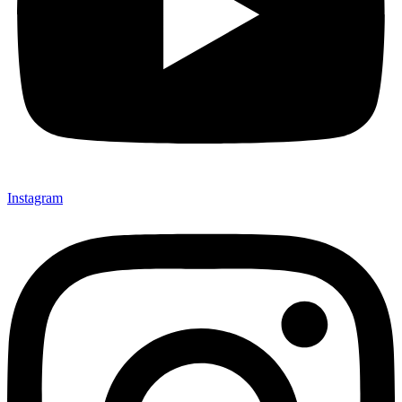
Instagram