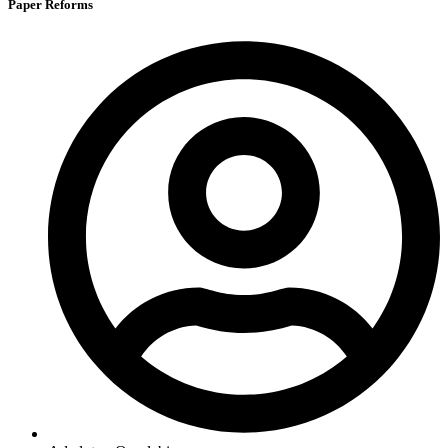
Paper Reforms