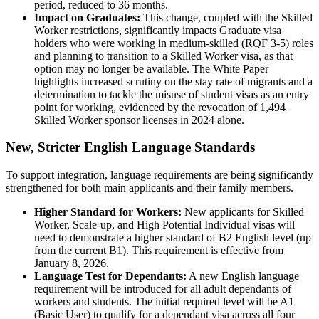
period, reduced to 36 months.
Impact on Graduates:
This change, coupled with the Skilled
Worker restrictions, significantly impacts Graduate visa
holders who were working in medium-skilled (RQF 3-5) roles
and planning to transition to a Skilled Worker visa, as that
option may no longer be available. The White Paper
highlights increased scrutiny on the stay rate of migrants and a
determination to tackle the misuse of student visas as an entry
point for working, evidenced by the revocation of 1,494
Skilled Worker sponsor licenses in 2024 alone.
New, Stricter English Language Standards
To support integration, language requirements are being significantly
strengthened for both main applicants and their family members.
Higher Standard for Workers:
New applicants for Skilled
Worker, Scale-up, and High Potential Individual visas will
need to demonstrate a higher standard of B2 English level (up
from the current B1). This requirement is effective from
January 8, 2026.
Language Test for Dependants:
A new English language
requirement will be introduced for all adult dependants of
workers and students. The initial required level will be A1
(Basic User) to qualify for a dependant visa across all four