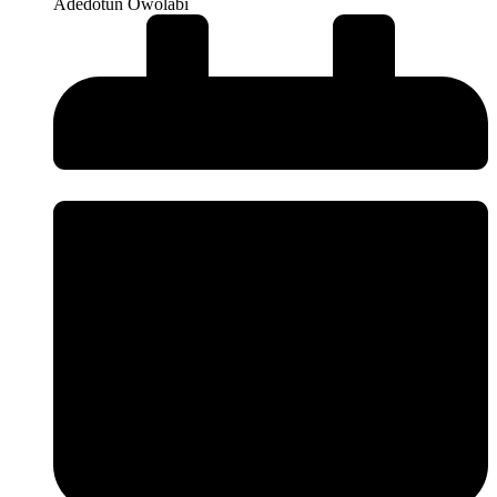
Adedotun Owolabi