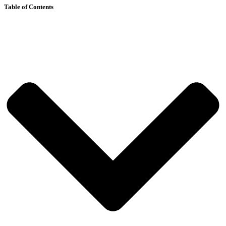
Table of Contents