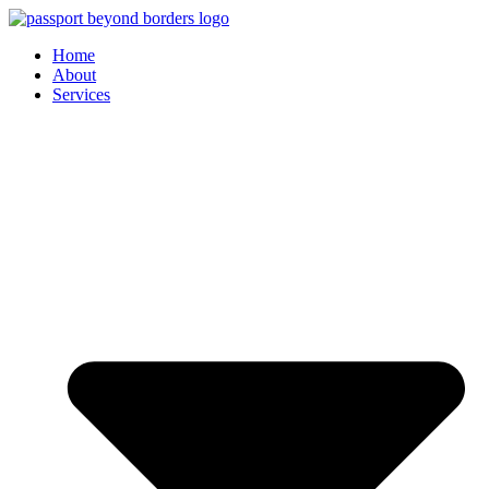
Skip
to
Home
content
About
Services