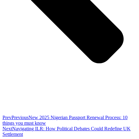
Prev
Previous
New 2025 Nigerian Passport Renewal Process: 10
things you must know
Next
Navigating ILR: How Political Debates Could Redefine UK
Settlement