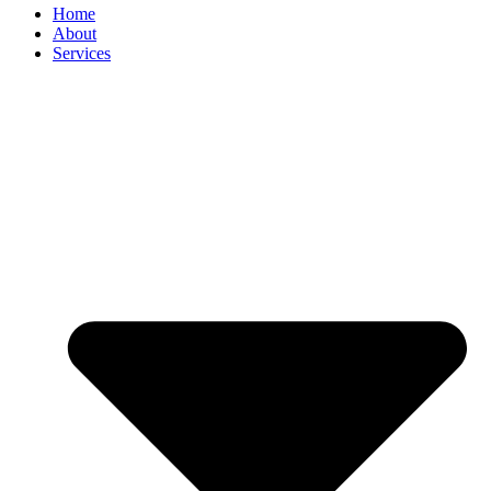
Home
About
Services