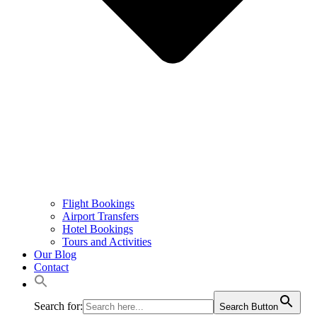
Flight Bookings
Airport Transfers
Hotel Bookings
Tours and Activities
Our Blog
Contact
Search for:
Search Button