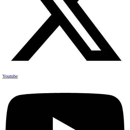
Youtube