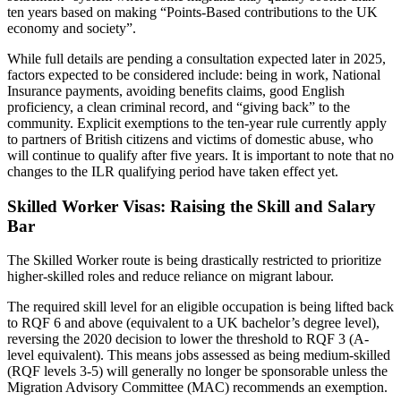
ten years based on making “Points-Based contributions to the UK
economy and society”.
While full details are pending a consultation expected later in 2025,
factors expected to be considered include: being in work, National
Insurance payments, avoiding benefits claims, good English
proficiency, a clean criminal record, and “giving back” to the
community. Explicit exemptions to the ten-year rule currently apply
to partners of British citizens and victims of domestic abuse, who
will continue to qualify after five years. It is important to note that no
changes to the ILR qualifying period have taken effect yet.
Skilled Worker Visas: Raising the Skill and Salary
Bar
The Skilled Worker route is being drastically restricted to prioritize
higher-skilled roles and reduce reliance on migrant labour.
The required skill level for an eligible occupation is being lifted back
to RQF 6 and above (equivalent to a UK bachelor’s degree level),
reversing the 2020 decision to lower the threshold to RQF 3 (A-
level equivalent). This means jobs assessed as being medium-skilled
(RQF levels 3-5) will generally no longer be sponsorable unless the
Migration Advisory Committee (MAC) recommends an exemption.