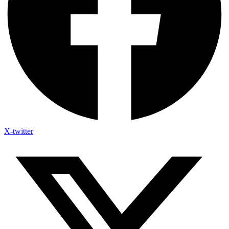
X-twitter