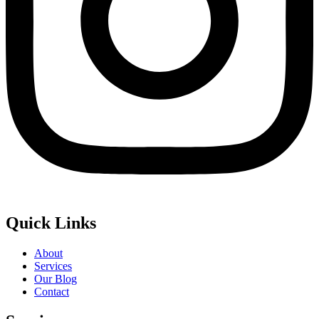
Quick Links
About
Services
Our Blog
Contact