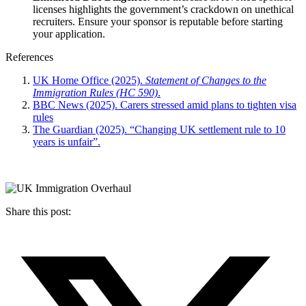
licenses highlights the government’s crackdown on unethical
recruiters. Ensure your sponsor is reputable before starting
your application.
References
UK Home Office (2025).
Statement of Changes to the
Immigration Rules (HC 590)
.
BBC News (2025). Carers stressed amid plans to tighten visa
rules
The Guardian (2025). “Changing UK settlement rule to 10
years is unfair”.
Share this post: