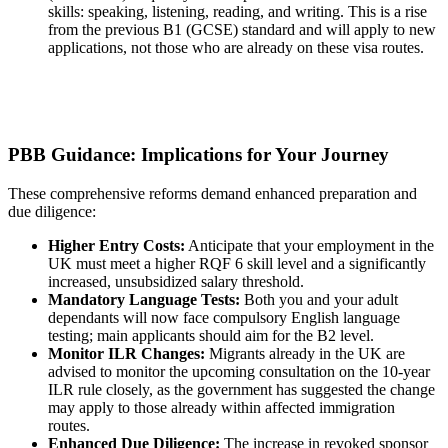
skills: speaking, listening, reading, and writing. This is a rise
from the previous B1 (GCSE) standard and will apply to new
applications, not those who are already on these visa routes.
PBB Guidance: Implications for Your Journey
These comprehensive reforms demand enhanced preparation and
due diligence:
Higher Entry Costs:
Anticipate that your employment in the
UK must meet a higher RQF 6 skill level and a significantly
increased, unsubsidized salary threshold.
Mandatory Language Tests:
Both you and your adult
dependants will now face compulsory English language
testing; main applicants should aim for the B2 level.
Monitor ILR Changes:
Migrants already in the UK are
advised to monitor the upcoming consultation on the 10-year
ILR rule closely, as the government has suggested the change
may apply to those already within affected immigration
routes.
Enhanced Due Diligence:
The increase in revoked sponsor