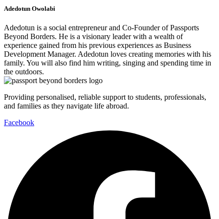
Adedotun Owolabi
Adedotun is a social entrepreneur and Co-Founder of Passports
Beyond Borders. He is a visionary leader with a wealth of
experience gained from his previous experiences as Business
Development Manager. Adedotun loves creating memories with his
family. You will also find him writing, singing and spending time in
the outdoors.
Providing personalised, reliable support to students, professionals,
and families as they navigate life abroad.
Facebook