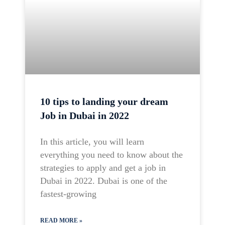
10 tips to landing your dream
Job in Dubai in 2022
In this article, you will learn
everything you need to know about the
strategies to apply and get a job in
Dubai in 2022. Dubai is one of the
fastest-growing
READ MORE »