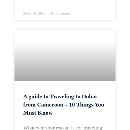
March 29, 2022
No Comments
A guide to Traveling to Dubai
from Cameroon – 10 Things You
Must Know
Whatever your reason is for traveling