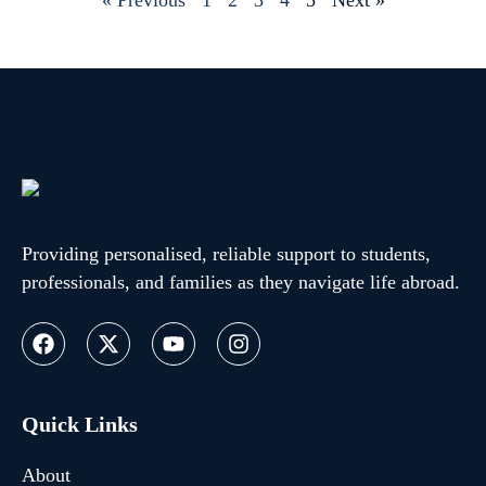
« Previous
1
2
3
4
5
Next »
Providing personalised, reliable support to students,
professionals, and families as they navigate life abroad.
Quick Links
About