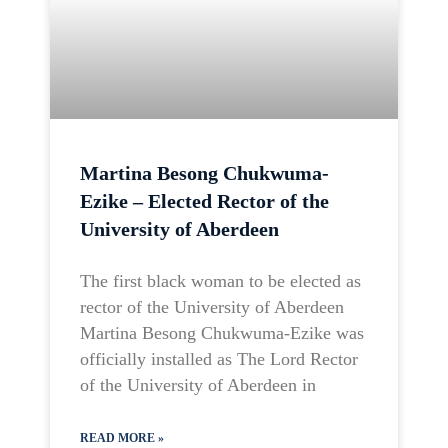
Martina Besong Chukwuma-
Ezike – Elected Rector of the
University of Aberdeen
The first black woman to be elected as
rector of the University of Aberdeen
Martina Besong Chukwuma-Ezike was
officially installed as The Lord Rector
of the University of Aberdeen in
READ MORE »