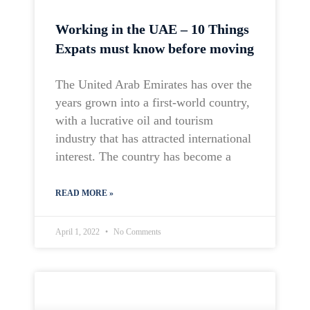
Working in the UAE – 10 Things
Expats must know before moving
The United Arab Emirates has over the
years grown into a first-world country,
with a lucrative oil and tourism
industry that has attracted international
interest. The country has become a
READ MORE »
April 1, 2022
No Comments