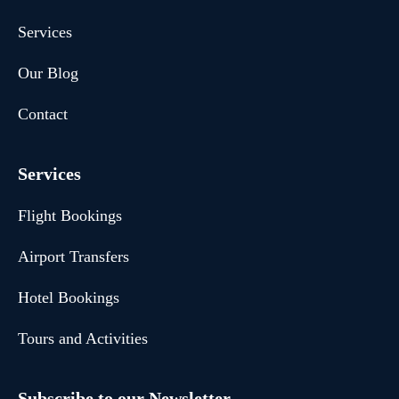
Services
Our Blog
Contact
Services
Flight Bookings
Airport Transfers
Hotel Bookings
Tours and Activities
Subscribe to our Newsletter