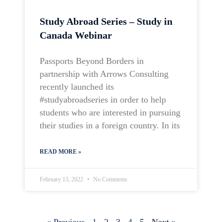
Study Abroad Series – Study in
Canada Webinar
Passports Beyond Borders in
partnership with Arrows Consulting
recently launched its
#studyabroadseries in order to help
students who are interested in pursuing
their studies in a foreign country. In its
READ MORE »
February 13, 2022
No Comments