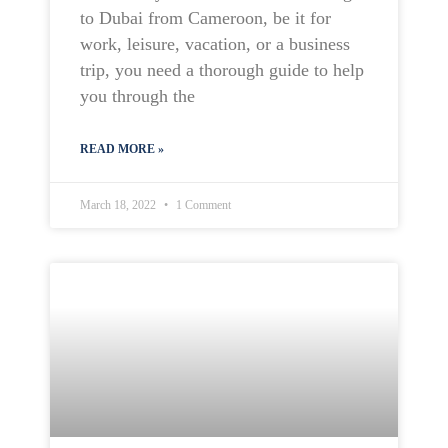
to Dubai from Cameroon, be it for
work, leisure, vacation, or a business
trip, you need a thorough guide to help
you through the
READ MORE »
March 18, 2022
1 Comment