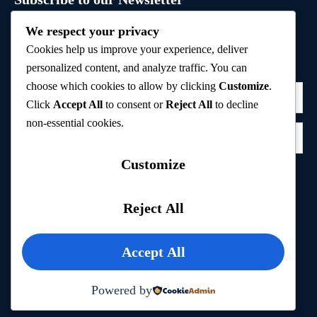
Sign up to receive hand-picked holiday deals, travel
We respect your privacy
inspiration, and tips directly in your inbox.
Cookies help us improve your experience, deliver
personalized content, and analyze traffic. You can
choose which cookies to allow by clicking
Customize
.
Click
Accept All
to consent or
Reject All
to decline
non-essential cookies.
Customize
Subscribe
Reject All
Privacy Policy
Accept All
Powered by