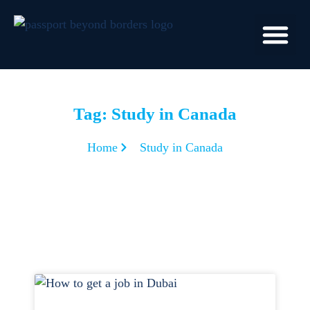
Tag: Study in Canada
Home
Study in Canada