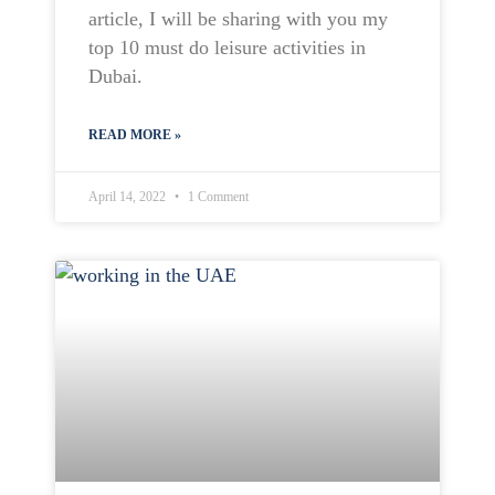
article, I will be sharing with you my
top 10 must do leisure activities in
Dubai.
READ MORE »
April 14, 2022
1 Comment