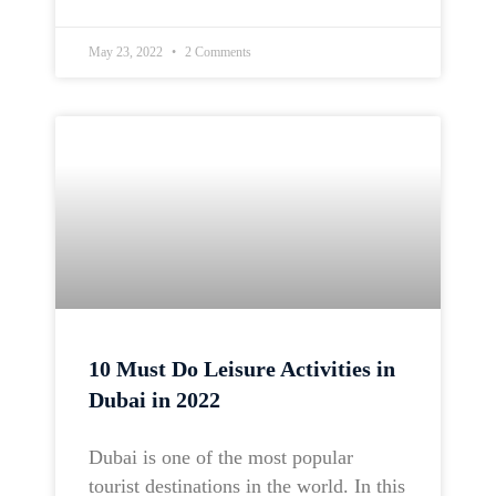
May 23, 2022
2 Comments
10 Must Do Leisure Activities in
Dubai in 2022
Dubai is one of the most popular
tourist destinations in the world. In this