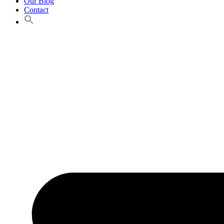
Our Blog
Contact