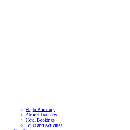
Flight Bookings
Airport Transfers
Hotel Bookings
Tours and Activities