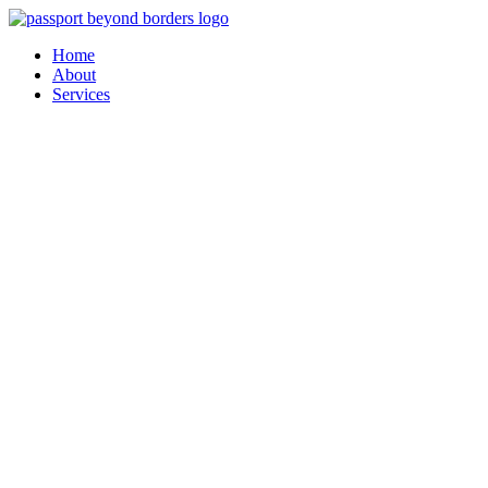
Skip
to
Home
content
About
Services