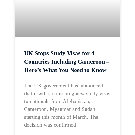
UK Stops Study Visas for 4
Countries Including Cameroon –
Here’s What You Need to Know
The UK government has announced
that it will stop issuing new study visas
to nationals from Afghanistan,
Cameroon, Myanmar and Sudan
starting this month of March. The
decision was confirmed