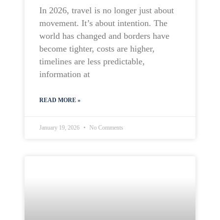
In 2026, travel is no longer just about
movement. It’s about intention. The
world has changed and borders have
become tighter, costs are higher,
timelines are less predictable,
information at
READ MORE »
January 19, 2026
No Comments