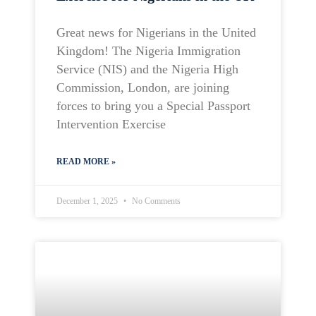
Great news for Nigerians in the United
Kingdom! The Nigeria Immigration
Service (NIS) and the Nigeria High
Commission, London, are joining
forces to bring you a Special Passport
Intervention Exercise
READ MORE »
December 1, 2025
No Comments