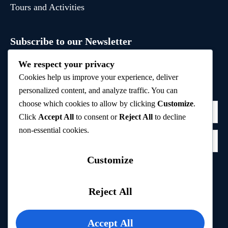
Tours and Activities
Subscribe to our Newsletter
Sign up to receive hand-picked holiday deals, travel
We respect your privacy
inspiration, and tips directly in your inbox.
Cookies help us improve your experience, deliver
personalized content, and analyze traffic. You can
choose which cookies to allow by clicking
Customize
.
Click
Accept All
to consent or
Reject All
to decline
non-essential cookies.
Customize
Subscribe
Reject All
Privacy Policy
Accept All