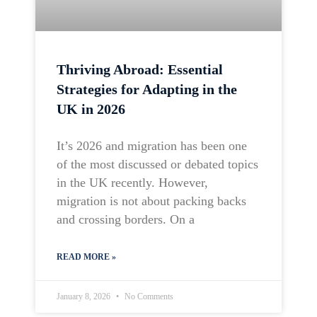
Thriving Abroad: Essential
Strategies for Adapting in the
UK in 2026
It’s 2026 and migration has been one
of the most discussed or debated topics
in the UK recently. However,
migration is not about packing backs
and crossing borders. On a
READ MORE »
January 8, 2026
No Comments