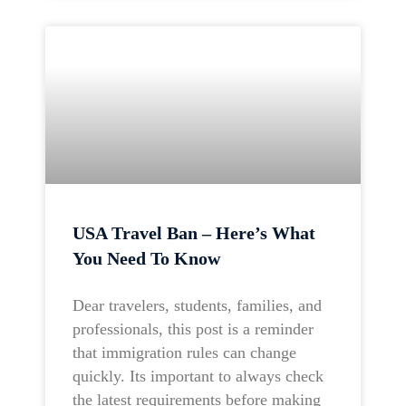
USA Travel Ban – Here’s What
You Need To Know
Dear travelers, students, families, and
professionals, this post is a reminder
that immigration rules can change
quickly. Its important to always check
the latest requirements before making