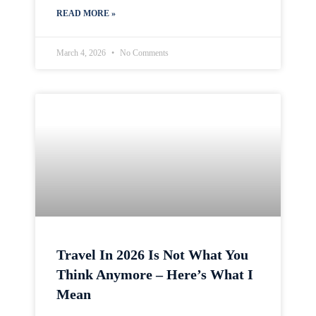
READ MORE »
March 4, 2026
No Comments
Travel In 2026 Is Not What You
Think Anymore – Here’s What I
Mean