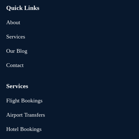
Quick Links
About
Services
Our Blog
Contact
Services
Flight Bookings
Airport Transfers
Hotel Bookings