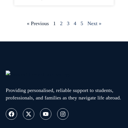
« Previous
1
2
3
4
5
Next »
Providing personalised, reliable support to students,
professionals, and families as they navigate life abroad.