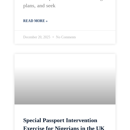
plans, and seek
READ MORE »
December 20, 2025
No Comments
Special Passport Intervention
Exercise for Nigerians in the UK