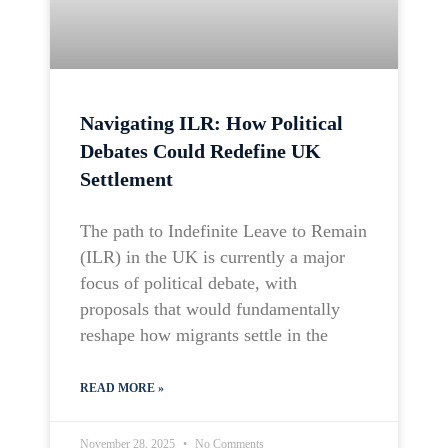
Navigating ILR: How Political
Debates Could Redefine UK
Settlement
The path to Indefinite Leave to Remain
(ILR) in the UK is currently a major
focus of political debate, with
proposals that would fundamentally
reshape how migrants settle in the
READ MORE »
November 28, 2025
No Comments