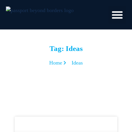
Tag: Ideas
Home
Ideas