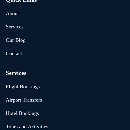
About
Services
Our Blog
Contact
Services
Flight Bookings
Airport Transfers
Hotel Bookings
Tours and Activities