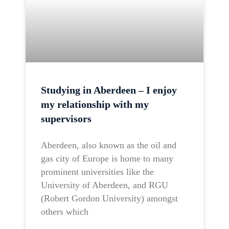
Studying in Aberdeen – I enjoy
my relationship with my
supervisors
Aberdeen, also known as the oil and
gas city of Europe is home to many
prominent universities like the
University of Aberdeen, and RGU
(Robert Gordon University) amongst
others which