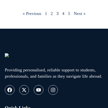
« Previous
1
2
3
4
5
Next »
Providing personalised, reliable support to students,
professionals, and families as they navigate life abroad.
Quick Links