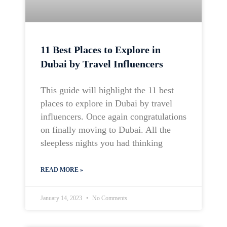
11 Best Places to Explore in
Dubai by Travel Influencers
This guide will highlight the 11 best
places to explore in Dubai by travel
influencers. Once again congratulations
on finally moving to Dubai. All the
sleepless nights you had thinking
READ MORE »
January 14, 2023
No Comments