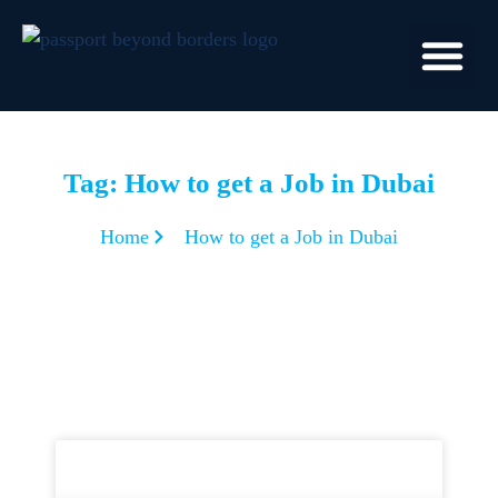
Tag: How to get a Job in Dubai
Home
How to get a Job in Dubai