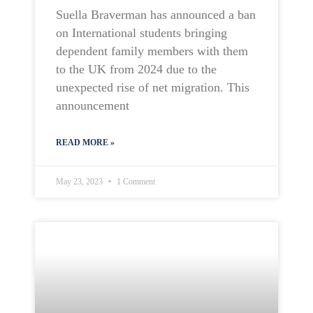
Suella Braverman has announced a ban
on International students bringing
dependent family members with them
to the UK from 2024 due to the
unexpected rise of net migration. This
announcement
READ MORE »
May 23, 2023
1 Comment