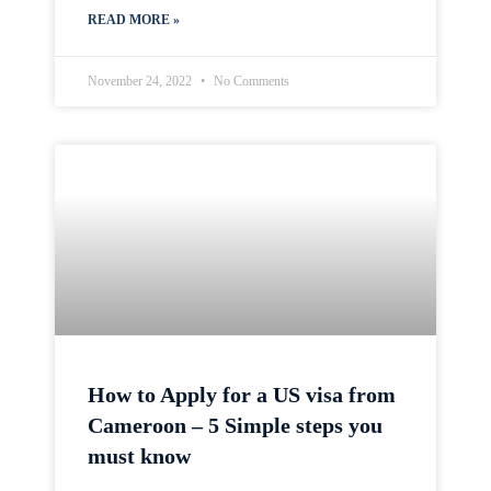
READ MORE »
November 24, 2022
No Comments
How to Apply for a US visa from
Cameroon – 5 Simple steps you
must know