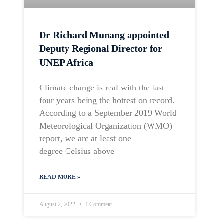
Dr Richard Munang appointed
Deputy Regional Director for
UNEP Africa
Climate change is real with the last
four years being the hottest on record.
According to a September 2019 World
Meteorological Organization (WMO)
report, we are at least one
degree Celsius above
READ MORE »
August 2, 2022
1 Comment