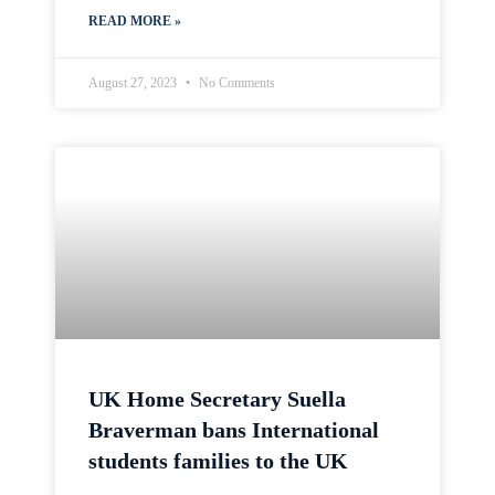
READ MORE »
August 27, 2023
No Comments
UK Home Secretary Suella
Braverman bans International
students families to the UK