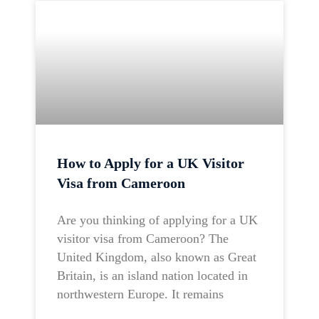
How to Apply for a UK Visitor
Visa from Cameroon
Are you thinking of applying for a UK
visitor visa from Cameroon? The
United Kingdom, also known as Great
Britain, is an island nation located in
northwestern Europe. It remains