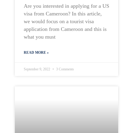
Are you interested in applying for a US
visa from Cameroon? In this article,
we would focus on a tourist visa
application from Cameroon and this is
what you must
READ MORE »
September 9, 2022
3 Comments