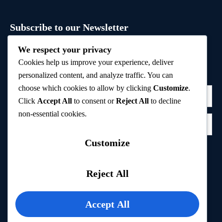
Subscribe to our Newsletter
Sign up to receive hand-picked holiday deals, travel
We respect your privacy
inspiration, and tips directly in your inbox.
Cookies help us improve your experience, deliver
personalized content, and analyze traffic. You can
choose which cookies to allow by clicking
Customize
.
Click
Accept All
to consent or
Reject All
to decline
non-essential cookies.
Customize
Subscribe
Reject All
Privacy Policy
Accept All