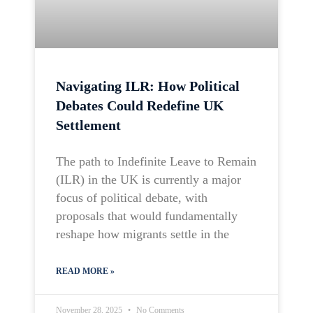
Navigating ILR: How Political
Debates Could Redefine UK
Settlement
The path to Indefinite Leave to Remain
(ILR) in the UK is currently a major
focus of political debate, with
proposals that would fundamentally
reshape how migrants settle in the
READ MORE »
November 28, 2025
No Comments