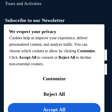
Tours and Activities
Subscribe to our Newsletter
Sign up to receive hand-picked holiday deals, travel
We respect your privacy
inspiration, and tips directly in your inbox.
Cookies help us improve your experience, deliver
personalized content, and analyze traffic. You can
choose which cookies to allow by clicking
Customize
.
Click
Accept All
to consent or
Reject All
to decline
non-essential cookies.
Customize
Subscribe
Reject All
Privacy Policy
Accept All