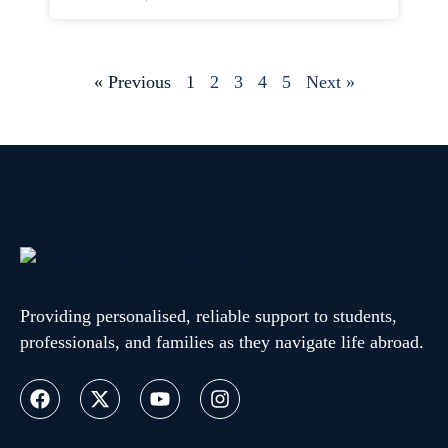
« Previous
1
2
3
4
5
Next »
Providing personalised, reliable support to students,
professionals, and families as they navigate life abroad.