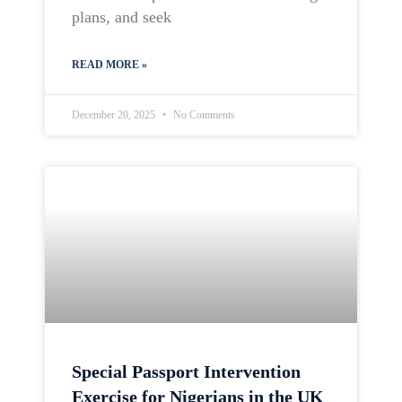
plans, and seek
READ MORE »
December 20, 2025
No Comments
Special Passport Intervention
Exercise for Nigerians in the UK