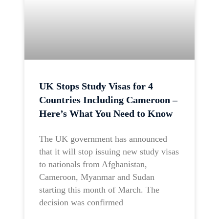
UK Stops Study Visas for 4
Countries Including Cameroon –
Here’s What You Need to Know
The UK government has announced
that it will stop issuing new study visas
to nationals from Afghanistan,
Cameroon, Myanmar and Sudan
starting this month of March. The
decision was confirmed