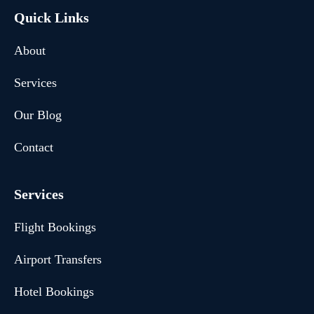
Quick Links
About
Services
Our Blog
Contact
Services
Flight Bookings
Airport Transfers
Hotel Bookings