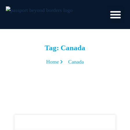
Tag: Canada
Home
Canada