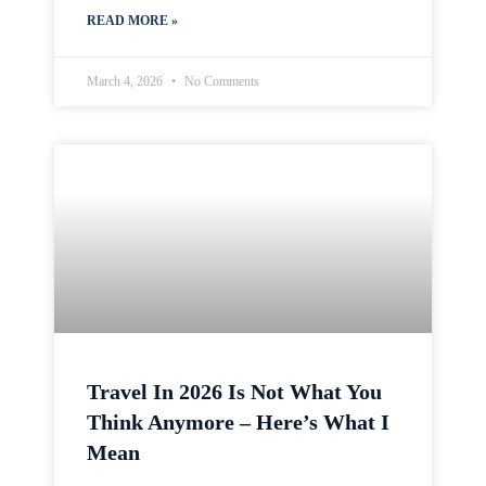
READ MORE »
March 4, 2026
No Comments
Travel In 2026 Is Not What You
Think Anymore – Here’s What I
Mean