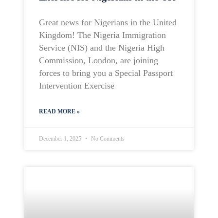
Great news for Nigerians in the United
Kingdom! The Nigeria Immigration
Service (NIS) and the Nigeria High
Commission, London, are joining
forces to bring you a Special Passport
Intervention Exercise
READ MORE »
December 1, 2025
No Comments