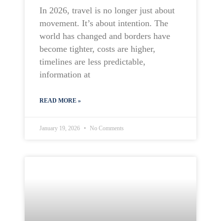
In 2026, travel is no longer just about
movement. It’s about intention. The
world has changed and borders have
become tighter, costs are higher,
timelines are less predictable,
information at
READ MORE »
January 19, 2026
No Comments