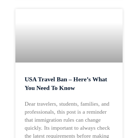
USA Travel Ban – Here’s What
You Need To Know
Dear travelers, students, families, and
professionals, this post is a reminder
that immigration rules can change
quickly. Its important to always check
the latest requirements before making