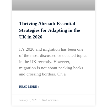
Thriving Abroad: Essential
Strategies for Adapting in the
UK in 2026
It’s 2026 and migration has been one
of the most discussed or debated topics
in the UK recently. However,
migration is not about packing backs
and crossing borders. On a
READ MORE »
January 8, 2026
No Comments