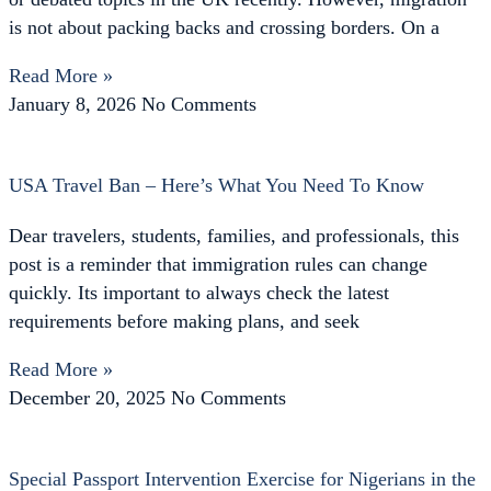
is not about packing backs and crossing borders. On a
Read More »
January 8, 2026
No Comments
USA Travel Ban – Here’s What You Need To Know
Dear travelers, students, families, and professionals, this
post is a reminder that immigration rules can change
quickly. Its important to always check the latest
requirements before making plans, and seek
Read More »
December 20, 2025
No Comments
Special Passport Intervention Exercise for Nigerians in the