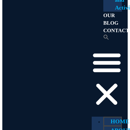
Activi
OUR
BLOG
CONTACT
HOME