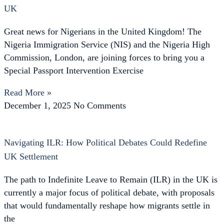
UK
Great news for Nigerians in the United Kingdom! The
Nigeria Immigration Service (NIS) and the Nigeria High
Commission, London, are joining forces to bring you a
Special Passport Intervention Exercise
Read More »
December 1, 2025
No Comments
Navigating ILR: How Political Debates Could Redefine
UK Settlement
The path to Indefinite Leave to Remain (ILR) in the UK is
currently a major focus of political debate, with proposals
that would fundamentally reshape how migrants settle in
the