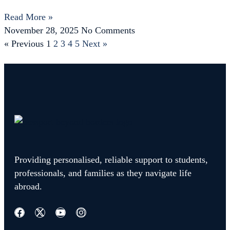
Read More »
November 28, 2025
No Comments
« Previous
1
2
3
4
5
Next »
Providing personalised, reliable support to students,
professionals, and families as they navigate life
abroad.