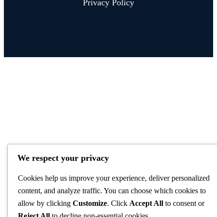
Privacy Policy
We respect your privacy
Cookies help us improve your experience, deliver personalized
content, and analyze traffic. You can choose which cookies to
allow by clicking
Customize
. Click
Accept All
to consent or
Reject All
to decline non-essential cookies.