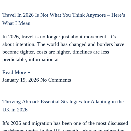
Travel In 2026 Is Not What You Think Anymore – Here’s
What I Mean
In 2026, travel is no longer just about movement. It’s
about intention. The world has changed and borders have
become tighter, costs are higher, timelines are less
predictable, information at
Read More »
January 19, 2026
No Comments
Thriving Abroad: Essential Strategies for Adapting in the
UK in 2026
It’s 2026 and migration has been one of the most discussed
or debated topics in the UK recently. However, migration