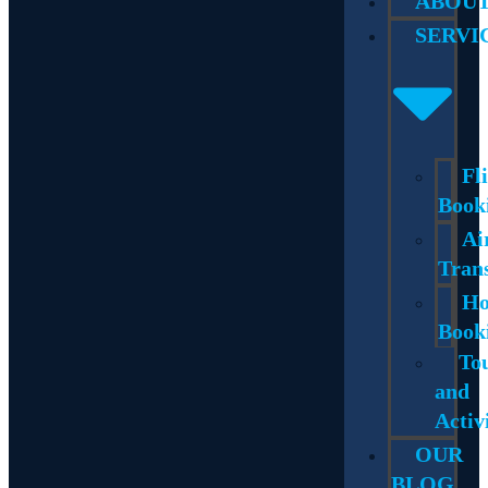
ABOU
SERVI
Fl
Book
Ai
Tran
Ho
Book
To
and
Activ
OUR
BLOG