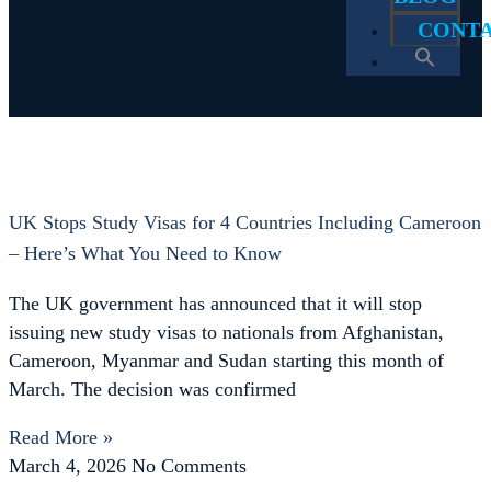
CONT
Tag: Cameroon Passport USA
Home
Cameroon Passport USA
UK Stops Study Visas for 4 Countries Including Cameroon
– Here’s What You Need to Know
The UK government has announced that it will stop
issuing new study visas to nationals from Afghanistan,
Cameroon, Myanmar and Sudan starting this month of
March. The decision was confirmed
Read More »
March 4, 2026
No Comments