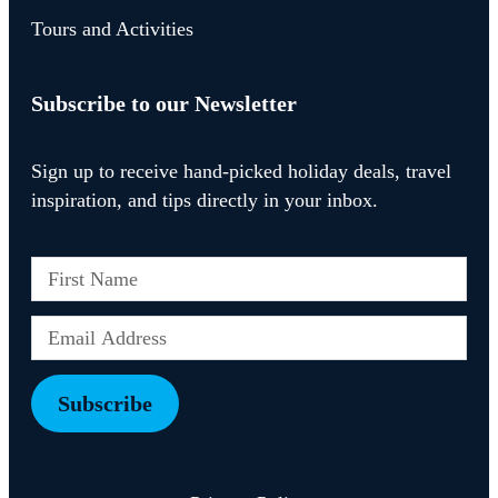
Tours and Activities
Subscribe to our Newsletter
Sign up to receive hand-picked holiday deals, travel
inspiration, and tips directly in your inbox.
Subscribe