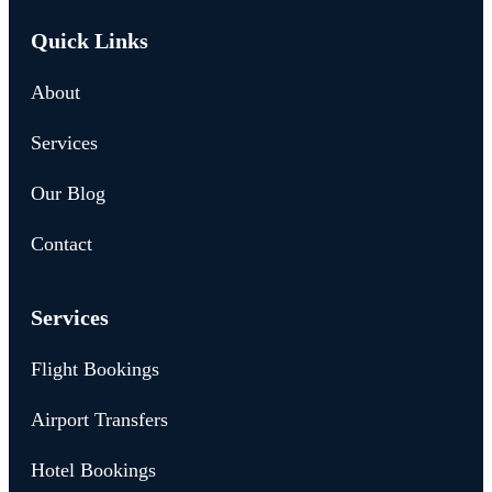
Quick Links
About
Services
Our Blog
Contact
Services
Flight Bookings
Airport Transfers
Hotel Bookings