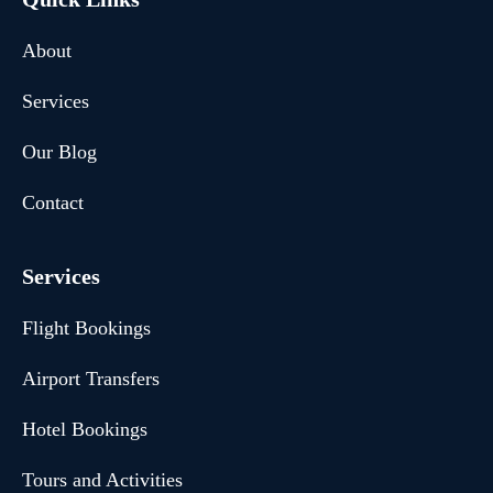
About
Services
Our Blog
Contact
Services
Flight Bookings
Airport Transfers
Hotel Bookings
Tours and Activities