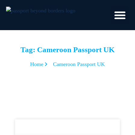
Tag: Cameroon Passport UK
Home
Cameroon Passport UK