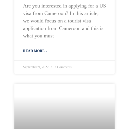
Are you interested in applying for a US
visa from Cameroon? In this article,
we would focus on a tourist visa
application from Cameroon and this is
what you must
READ MORE »
September 9, 2022
3 Comments