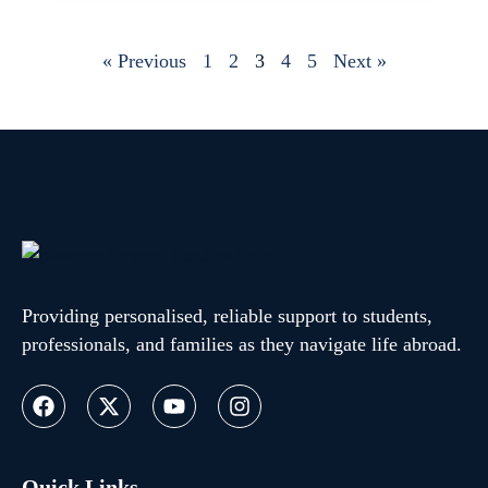
« Previous
1
2
3
4
5
Next »
Providing personalised, reliable support to students,
professionals, and families as they navigate life abroad.
Quick Links