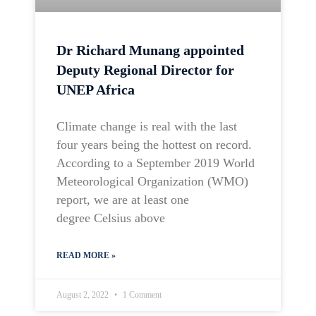
Dr Richard Munang appointed
Deputy Regional Director for
UNEP Africa
Climate change is real with the last
four years being the hottest on record.
According to a September 2019 World
Meteorological Organization (WMO)
report, we are at least one
degree Celsius above
READ MORE »
August 2, 2022
1 Comment