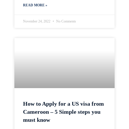
READ MORE »
November 24, 2022
No Comments
How to Apply for a US visa from
Cameroon – 5 Simple steps you
must know