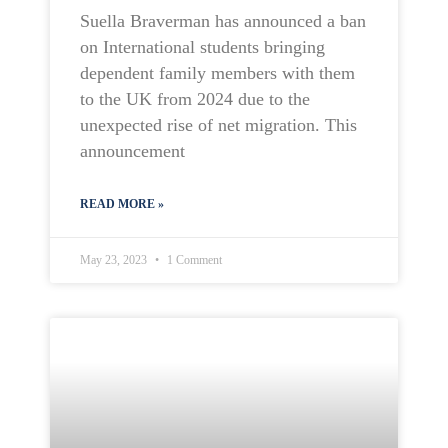
Suella Braverman has announced a ban
on International students bringing
dependent family members with them
to the UK from 2024 due to the
unexpected rise of net migration. This
announcement
READ MORE »
May 23, 2023
1 Comment