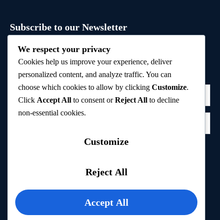
Subscribe to our Newsletter
Sign up to receive hand-picked holiday deals, travel
We respect your privacy
inspiration, and tips directly in your inbox.
Cookies help us improve your experience, deliver
personalized content, and analyze traffic. You can
choose which cookies to allow by clicking
Customize
.
Click
Accept All
to consent or
Reject All
to decline
non-essential cookies.
Customize
Subscribe
Reject All
Privacy Policy
Accept All