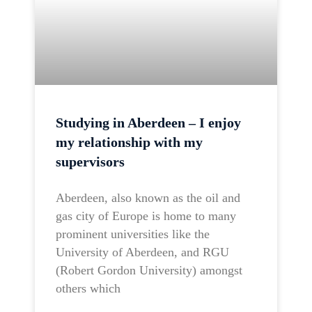
Studying in Aberdeen – I enjoy
my relationship with my
supervisors
Aberdeen, also known as the oil and
gas city of Europe is home to many
prominent universities like the
University of Aberdeen, and RGU
(Robert Gordon University) amongst
others which