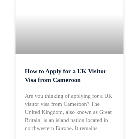
How to Apply for a UK Visitor
Visa from Cameroon
Are you thinking of applying for a UK
visitor visa from Cameroon? The
United Kingdom, also known as Great
Britain, is an island nation located in
northwestern Europe. It remains