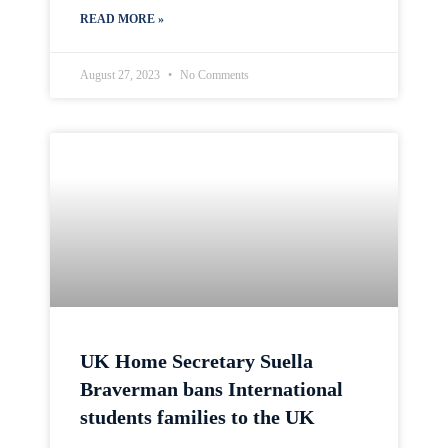
READ MORE »
August 27, 2023
No Comments
UK Home Secretary Suella
Braverman bans International
students families to the UK