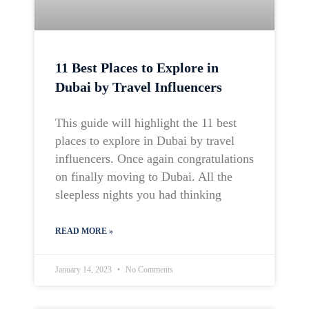
11 Best Places to Explore in
Dubai by Travel Influencers
This guide will highlight the 11 best
places to explore in Dubai by travel
influencers. Once again congratulations
on finally moving to Dubai. All the
sleepless nights you had thinking
READ MORE »
January 14, 2023
No Comments