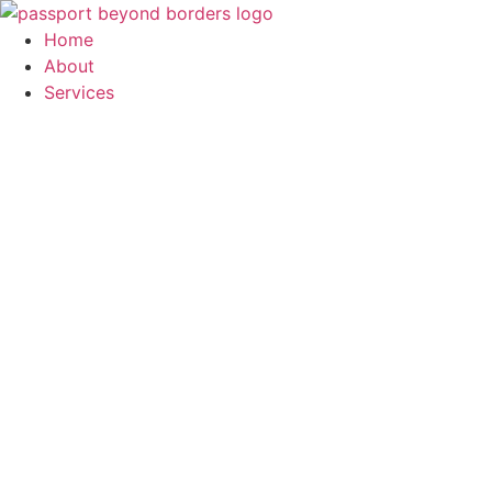
Skip
to
Home
content
About
Services