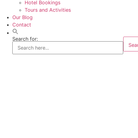
Hotel Bookings
Tours and Activities
Our Blog
Contact
Search for:
Sea