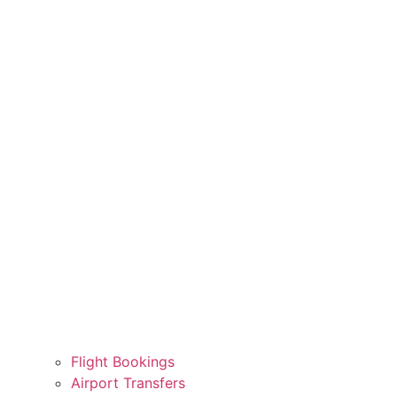
Flight Bookings
Airport Transfers