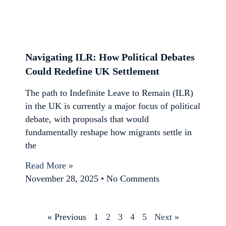
Navigating ILR: How Political Debates
Could Redefine UK Settlement
The path to Indefinite Leave to Remain (ILR)
in the UK is currently a major focus of political
debate, with proposals that would
fundamentally reshape how migrants settle in
the
Read More »
November 28, 2025
No Comments
« Previous
1
2
3
4
5
Next »