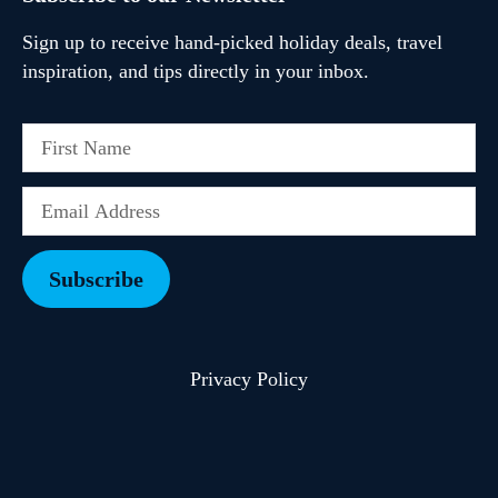
Sign up to receive hand-picked holiday deals, travel
inspiration, and tips directly in your inbox.
Subscribe
Privacy Policy