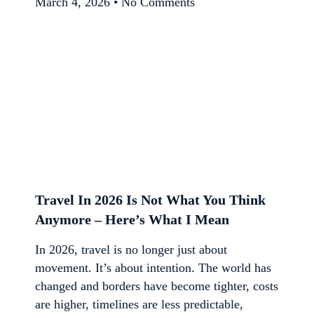
March 4, 2026
No Comments
Travel In 2026 Is Not What You Think
Anymore – Here’s What I Mean
In 2026, travel is no longer just about
movement. It’s about intention. The world has
changed and borders have become tighter, costs
are higher, timelines are less predictable,