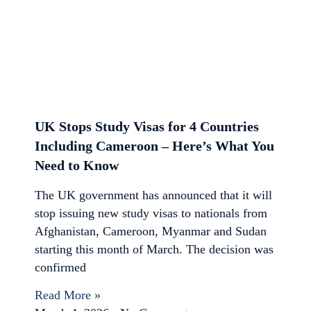
UK Stops Study Visas for 4 Countries
Including Cameroon – Here’s What You
Need to Know
The UK government has announced that it will
stop issuing new study visas to nationals from
Afghanistan, Cameroon, Myanmar and Sudan
starting this month of March. The decision was
confirmed
Read More »