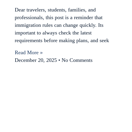
Dear travelers, students, families, and
professionals, this post is a reminder that
immigration rules can change quickly. Its
important to always check the latest
requirements before making plans, and seek
Read More »
December 20, 2025
No Comments