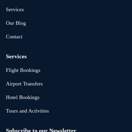
Services
Our Blog
Contact
Services
Flight Bookings
Airport Transfers
Hotel Bookings
Tours and Activities
Subscribe to our Newsletter