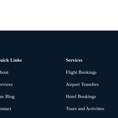
uick Links
Services
bout
Flight Bookings
ervices
Airport Transfers
ur Blog
Hotel Bookings
ontact
Tours and Activities