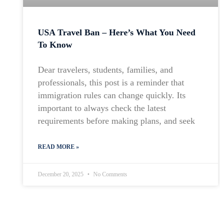
USA Travel Ban – Here’s What You Need
To Know
Dear travelers, students, families, and
professionals, this post is a reminder that
immigration rules can change quickly. Its
important to always check the latest
requirements before making plans, and seek
READ MORE »
December 20, 2025
No Comments