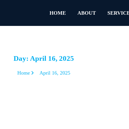
HOME
ABOUT
SERVIC
Day: April 16, 2025
Home
April 16, 2025