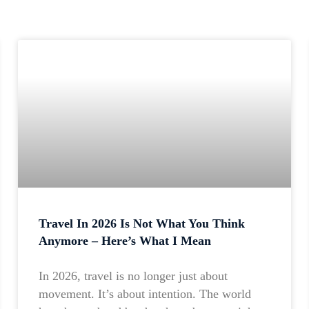
Travel In 2026 Is Not What You Think
Anymore – Here’s What I Mean
In 2026, travel is no longer just about
movement. It’s about intention. The world