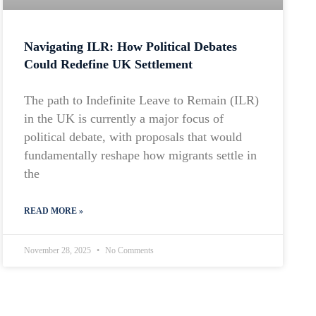
Navigating ILR: How Political Debates
Could Redefine UK Settlement
The path to Indefinite Leave to Remain (ILR)
in the UK is currently a major focus of
political debate, with proposals that would
fundamentally reshape how migrants settle in
the
READ MORE »
November 28, 2025
No Comments