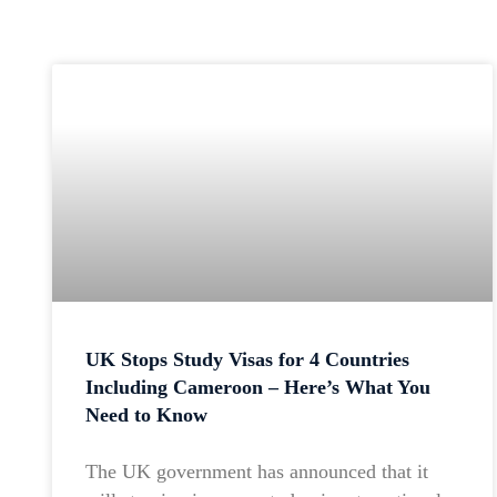
UK Stops Study Visas for 4 Countries
Including Cameroon – Here’s What You
Need to Know
The UK government has announced that it