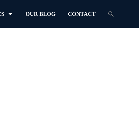
ES
OUR BLOG
CONTACT