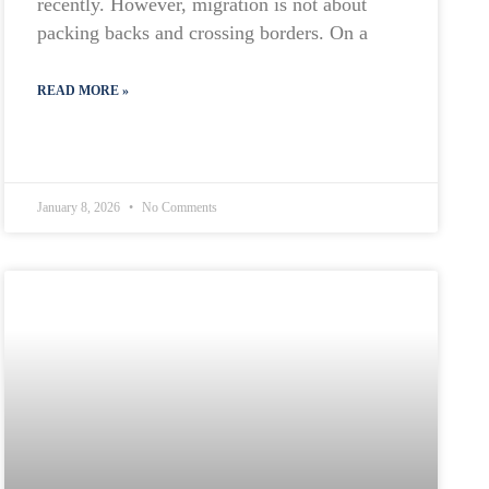
recently. However, migration is not about
packing backs and crossing borders. On a
READ MORE »
January 8, 2026
No Comments