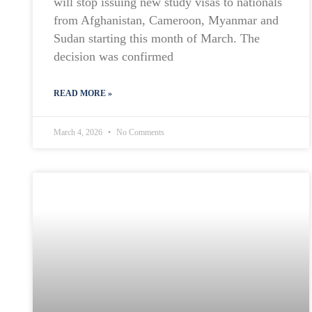
will stop issuing new study visas to nationals
from Afghanistan, Cameroon, Myanmar and
Sudan starting this month of March. The
decision was confirmed
READ MORE »
March 4, 2026
No Comments