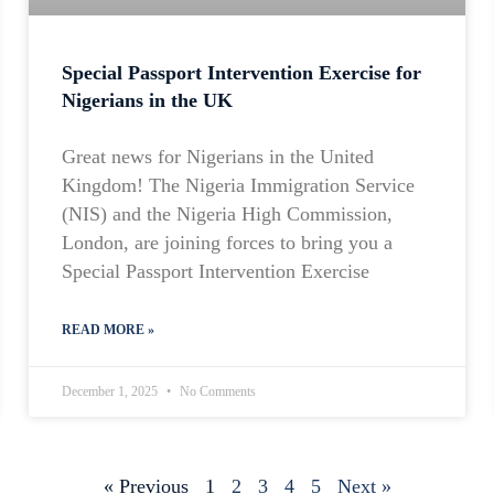
Special Passport Intervention Exercise for
Nigerians in the UK
Great news for Nigerians in the United
Kingdom! The Nigeria Immigration Service
(NIS) and the Nigeria High Commission,
London, are joining forces to bring you a
Special Passport Intervention Exercise
READ MORE »
December 1, 2025
No Comments
« Previous
1
2
3
4
5
Next »