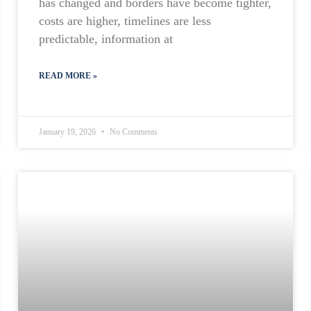
has changed and borders have become tighter,
costs are higher, timelines are less
predictable, information at
READ MORE »
January 19, 2026
No Comments