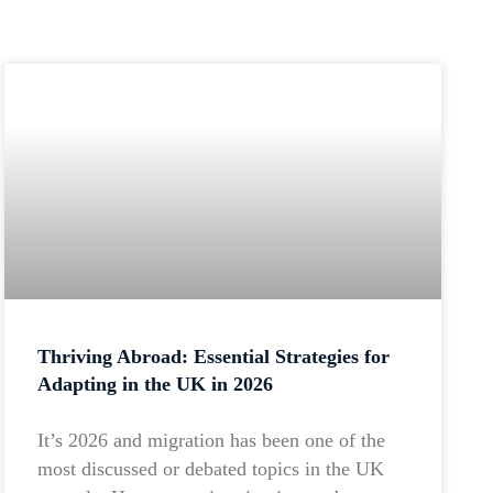
Thriving Abroad: Essential Strategies for
Adapting in the UK in 2026
It’s 2026 and migration has been one of the
most discussed or debated topics in the UK