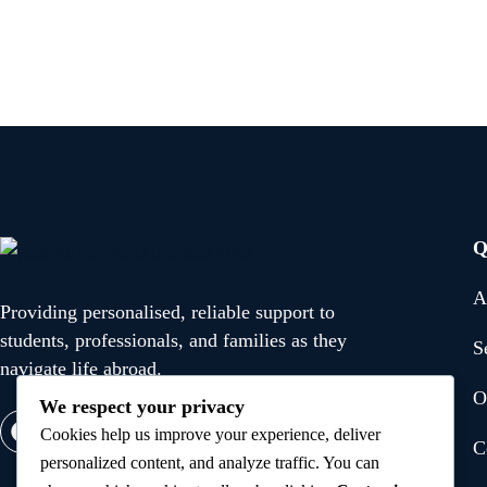
Q
A
Providing personalised, reliable support to
students, professionals, and families as they
S
navigate life abroad.
O
We respect your privacy
Cookies help us improve your experience, deliver
C
personalized content, and analyze traffic. You can