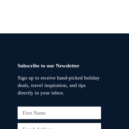
Subscribe to our Newsletter
Sign up to receive hand-picked holiday
deals, travel inspiration, and tips
directly in your inbox.